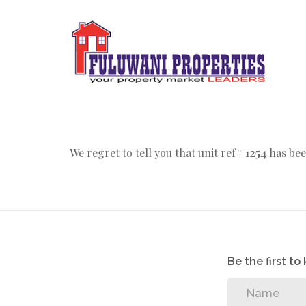
We regret to tell you that unit ref#
1254
has bee
Be the first t