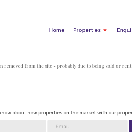
Home
Properties
Enqu
n removed from the site - probably due to being sold or rent
o know about new properties on the market with our proper