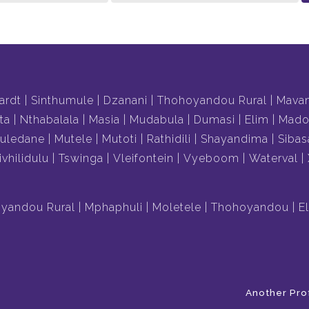
ardt
Sinthumule
Dzanani
Thohoyandou Rural
Mava
ta
Nthabalala
Masia
Mudabula
Dumasi
Elim
Mado
uledane
Mutele
Mutoti
Rathidili
Shayandima
Sibas
ivhilidulu
Tswinga
Vleifontein
Vyeboom
Waterval
yandou Rural
Mphaphuli
Moletele
Thohoyandou
E
Another Pro