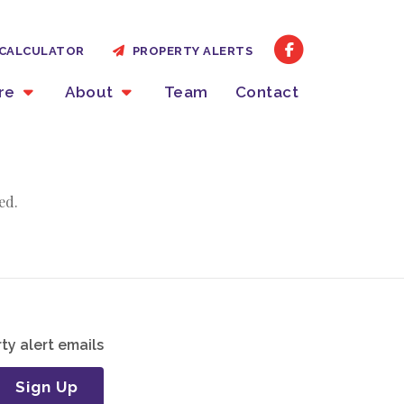
CALCULATOR
PROPERTY ALERTS
ire
About
Team
Contact
ed.
ty alert emails
Sign Up