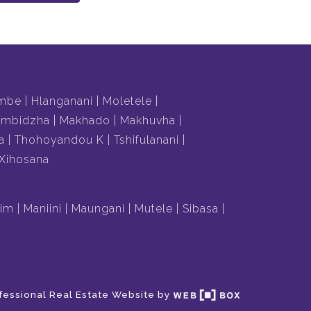
mbe
Hlanganani
Moletele
mbidzha
Makhado
Makhuvha
a
Thohoyandou K
Tshifulanani
Xihosana
lim
Maniini
Maungani
Mutele
Sibasa
fessional Real Estate Website by