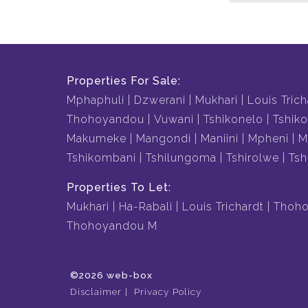
Properties For Sale:
Mphaphuli
Dzwerani
Mukhari
Louis Trich
Thohoyandou
Vuwani
Tshikonelo
Tshiko
Makumeke
Mangondi
Maniini
Mpheni
M
Tshikombani
Tshilungoma
Tshirolwe
Tsh
Properties To Let:
Mukhari
Ha-Rabali
Louis Trichardt
Thoho
Thohoyandou M
©2026 web-box
Disclaimer
Privacy Policy