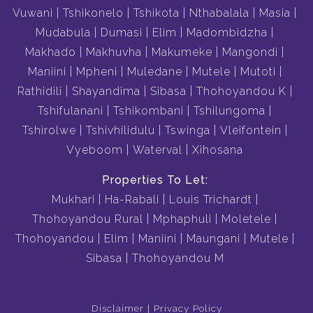
Vuwani
Tshikonelo
Tshikota
Nthabalala
Masia
Mudabula
Dumasi
Elim
Madombidzha
Makhado
Makhuvha
Makumeke
Mangondi
Maniini
Mpheni
Muledane
Mutele
Mutoti
Rathidili
Shayandima
Sibasa
Thohoyandou K
Tshifulanani
Tshikombani
Tshilungoma
Tshirolwe
Tshivhilidulu
Tswinga
Vleifontein
Vyeboom
Waterval
Xihosana
Properties To Let:
Mukhari
Ha-Rabali
Louis Trichardt
Thohoyandou Rural
Mphaphuli
Moletele
Thohoyandou
Elim
Maniini
Maungani
Mutele
Sibasa
Thohoyandou M
Disclaimer
Privacy Policy