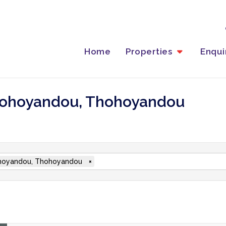
Home
Properties
Enqu
 Thohoyandou, Thohoyandou
oyandou, Thohoyandou
×