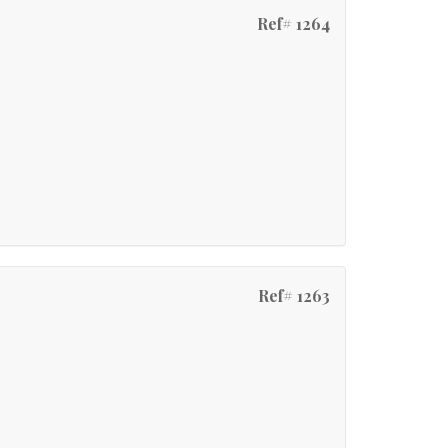
Ref# 1264
Ref# 1263