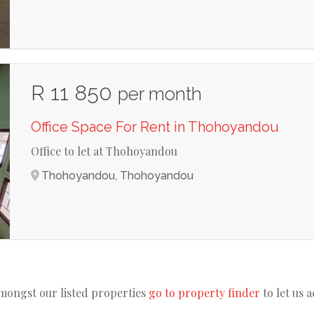
R 11 850
per month
Office Space For Rent in Thohoyandou
Office to let at Thohoyandou
Thohoyandou, Thohoyandou
amongst our listed properties
go to property finder
to let us 