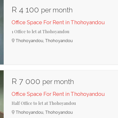
R 4 100
per month
Office Space For Rent in Thohoyandou
1 Office to let at Thohoyandou
Thohoyandou, Thohoyandou
R 7 000
per month
Office Space For Rent in Thohoyandou
Half Office to let at Thohoyandou
Thohoyandou, Thohoyandou