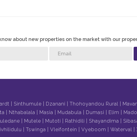
o know about new properties on the market with our proper
ardt
Sinthumule
Dzanani
Thohoyandou Rural
Mava
ta
Nthabalala
Masia
Mudabula
Dumasi
Elim
Mado
uledane
Mutele
Mutoti
Rathidili
Shayandima
Sibas
ivhilidulu
Tswinga
Vleifontein
Vyeboom
Waterval