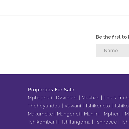
Be the first t
Properties For Sale:
Mphaphuli
Dzwerani
Mukhari
Louis Trich
Thohoyandou
Vuwani
Tshikonelo
Tshiko
Makumeke
Mangondi
Maniini
Mpheni
M
Tshikombani
Tshilungoma
Tshirolwe
Tsh