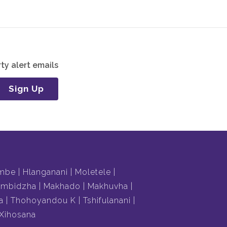
ty alert emails
Sign Up
mbe
Hlanganani
Moletele
mbidzha
Makhado
Makhuvha
a
Thohoyandou K
Tshifulanani
Xihosana