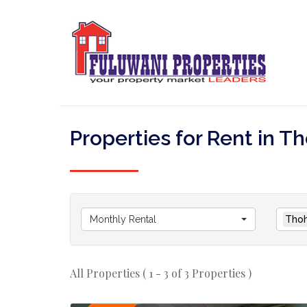
Properties for Rent in
Monthly Rental
Thoh
All Properties ( 1 - 3 of 3 Properties )