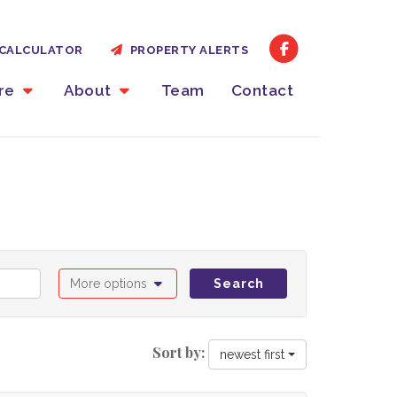
CALCULATOR
PROPERTY ALERTS
ire
About
Team
Contact
More options
Search
Sort by:
newest first