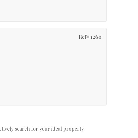
Ref# 1260
actively search for your ideal property.