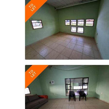
TO
LET
TO
LET