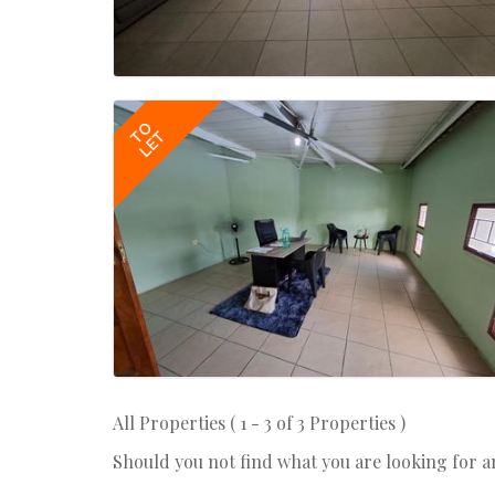
TO
LET
All Properties ( 1 - 3 of 3 Properties )
Should you not find what you are looking for 