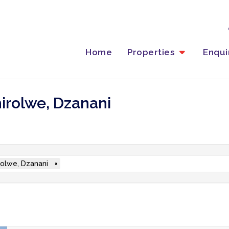
Home
Properties
Enqu
hirolwe, Dzanani
rolwe, Dzanani
×