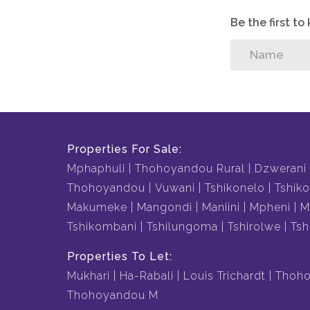
Be the first t
Properties For Sale:
Mphaphuli
Thohoyandou Rural
Dzwerani
Thohoyandou
Vuwani
Tshikonelo
Tshiko
Makumeke
Mangondi
Maniini
Mpheni
M
Tshikombani
Tshilungoma
Tshirolwe
Tsh
Properties To Let:
Mukhari
Ha-Rabali
Louis Trichardt
Thoho
Thohoyandou M