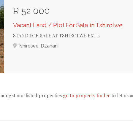
R 52 000
Vacant Land / Plot For Sale in Tshirolwe
STAND FOR SALE AT TSHIROLWE EXT 3
Tshirolwe, Dzanani
amongst our listed properties
go to property finder
to let us 