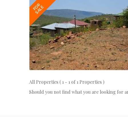
FOR
SALE
All Properties ( 1 - 1 of 1 Properties )
Should you not find what you are looking for 