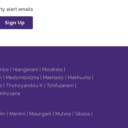
ty alert emails
Sign Up
mbe
Hlanganani
Moletele
m
Madombidzha
Makhado
Makhuvha
a
Thohoyandou K
Tshifulanani
Xihosana
lim
Maniini
Maungani
Mutele
Sibasa