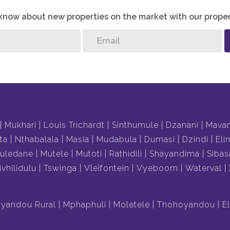
o know about new properties on the market with our proper
Mukhari
Louis Trichardt
Sinthumule
Dzanani
Mava
ta
Nthabalala
Masia
Mudabula
Dumasi
Dzindi
Eli
uledane
Mutele
Mutoti
Rathidili
Shayandima
Sibas
ivhilidulu
Tswinga
Vleifontein
Vyeboom
Waterval
yandou Rural
Mphaphuli
Moletele
Thohoyandou
E