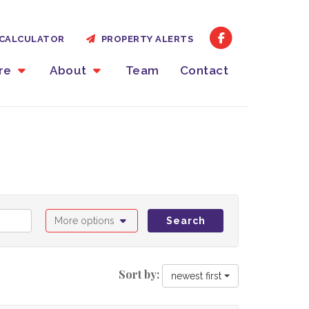
CALCULATOR
PROPERTY ALERTS
ire
About
Team
Contact
More options
Search
Sort by:
newest first