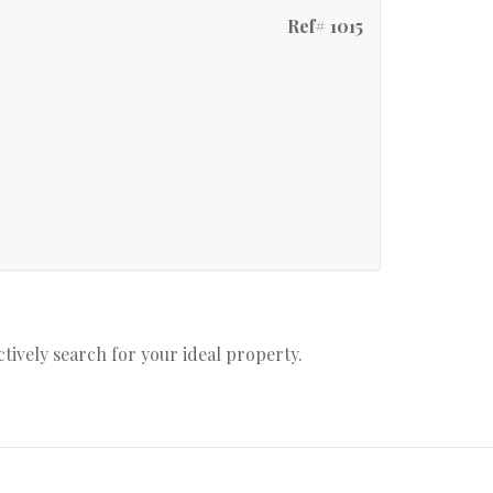
Ref# 1015
actively search for your ideal property.