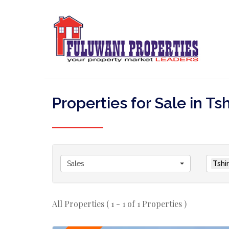
Properties for Sale in Ts
Sales
Tshi
All Properties ( 1 - 1 of 1 Properties )