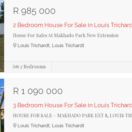
R 985 000
2 Bedroom House For Sale in Louis Trichar
House For Sales At Makhado Park New Extension
Louis Trichardt, Louis Trichardt
2
Bedrooms
R 1 090 000
3 Bedroom House For Sale in Louis Trichar
HOUSE FOR SALE – MAKHADO PARK EXT 8, LOUIS T
Louis Trichardt, Louis Trichardt