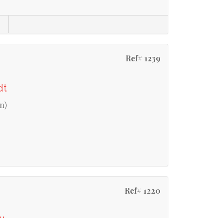
Ref# 1239
dt
n)
Ref# 1220