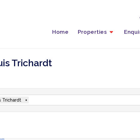
Home
Properties
Enqu
uis Trichardt
s Trichardt
×