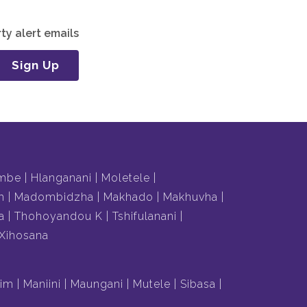
ty alert emails
Sign Up
mbe
Hlanganani
Moletele
m
Madombidzha
Makhado
Makhuvha
a
Thohoyandou K
Tshifulanani
Xihosana
lim
Maniini
Maungani
Mutele
Sibasa