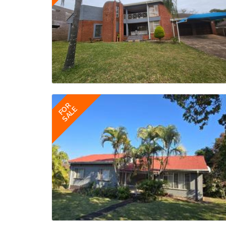
FOR
SALE