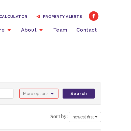
CALCULATOR
PROPERTY ALERTS
ire
About
Team
Contact
More options
Search
Sort by:
newest first