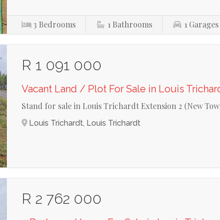
3
Bedrooms
1
Bathrooms
1
Garages
R 1 091 000
Vacant Land / Plot For Sale in Louis Trichar
Stand for sale in Louis Trichardt Extension 2 (New Tow
Louis Trichardt, Louis Trichardt
R 2 762 000