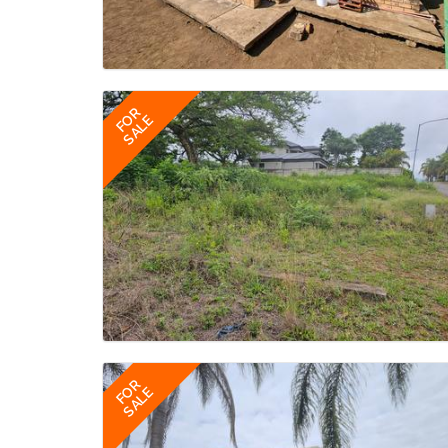
FOR
SALE
FOR
SALE