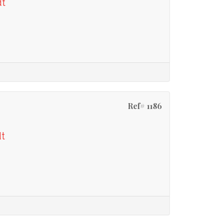
dt
Ref# 1186
dt