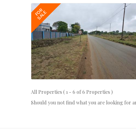
FOR
SALE
All Properties ( 1 - 6 of 6 Properties )
Should you not find what you are looking for 