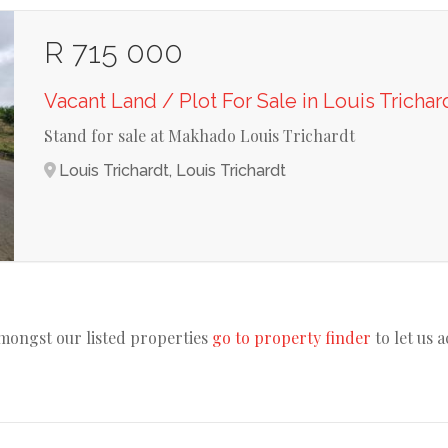
R 715 000
Vacant Land / Plot For Sale in Louis Trichar
Stand for sale at Makhado Louis Trichardt
Louis Trichardt, Louis Trichardt
amongst our listed properties
go to property finder
to let us 