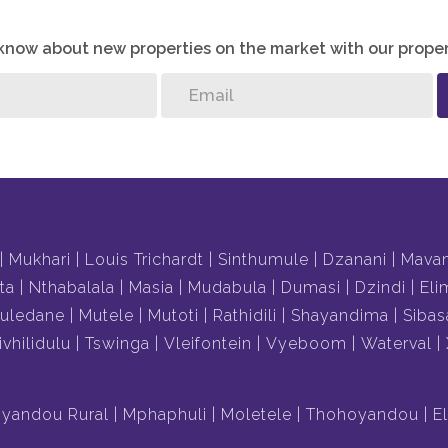
o know about new properties on the market with our proper
Mukhari
Louis Trichardt
Sinthumule
Dzanani
Mava
ta
Nthabalala
Masia
Mudabula
Dumasi
Dzindi
Eli
uledane
Mutele
Mutoti
Rathidili
Shayandima
Sibas
ivhilidulu
Tswinga
Vleifontein
Vyeboom
Waterval
yandou Rural
Mphaphuli
Moletele
Thohoyandou
E