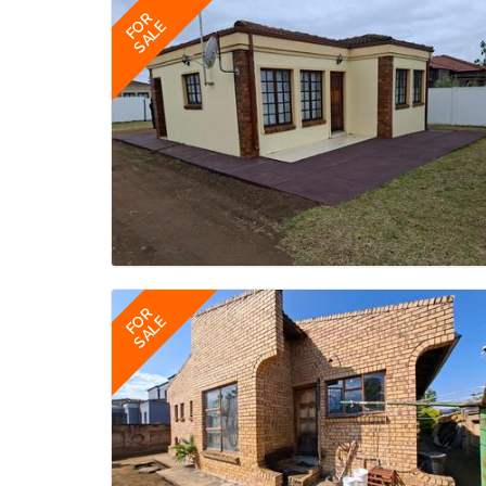
FOR
SALE
FOR
SALE