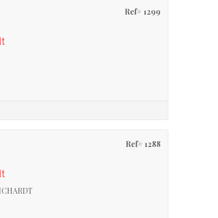
Ref# 1299
dt
Ref# 1288
dt
RICHARDT