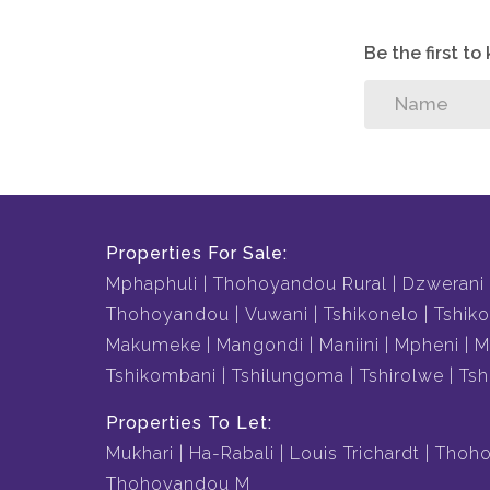
Be the first t
Properties For Sale:
Mphaphuli
Thohoyandou Rural
Dzwerani
Thohoyandou
Vuwani
Tshikonelo
Tshiko
Makumeke
Mangondi
Maniini
Mpheni
M
Tshikombani
Tshilungoma
Tshirolwe
Tsh
Properties To Let:
Mukhari
Ha-Rabali
Louis Trichardt
Thoho
Thohoyandou M