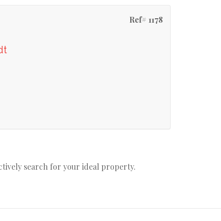
Ref# 1178
dt
actively search for your ideal property.