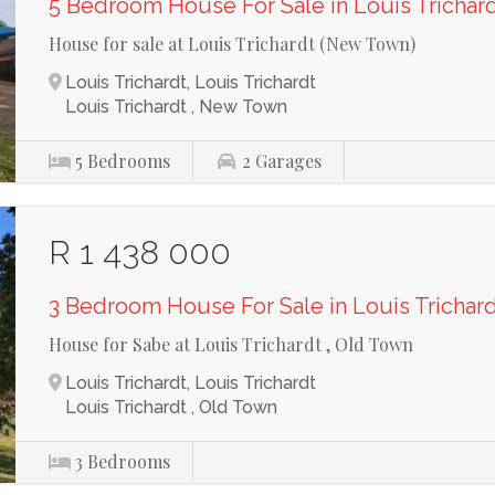
5 Bedroom House For Sale in Louis Trichar
House for sale at Louis Trichardt (New Town)
Louis Trichardt, Louis Trichardt
Louis Trichardt , New Town
5
Bedrooms
2
Garages
R 1 438 000
3 Bedroom House For Sale in Louis Trichar
House for Sabe at Louis Trichardt , Old Town
Louis Trichardt, Louis Trichardt
Louis Trichardt , Old Town
3
Bedrooms