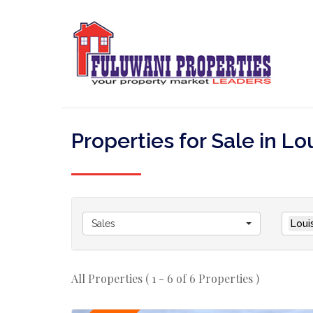
Properties for Sale in Lo
Sales
Loui
All Properties ( 1 - 6 of 6 Properties )