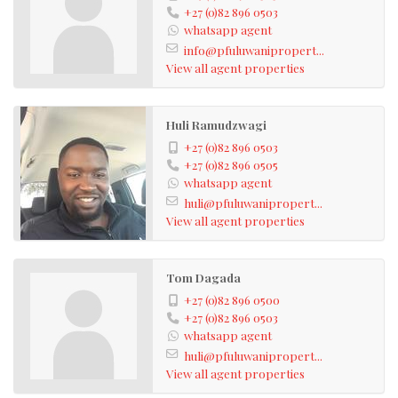
+27 (0)82 896 0503
whatsapp agent
info@pfuluwanipropert...
View all agent properties
Huli Ramudzwagi
+27 (0)82 896 0503
+27 (0)82 896 0505
whatsapp agent
huli@pfuluwanipropert...
View all agent properties
Tom Dagada
+27 (0)82 896 0500
+27 (0)82 896 0503
whatsapp agent
huli@pfuluwanipropert...
View all agent properties