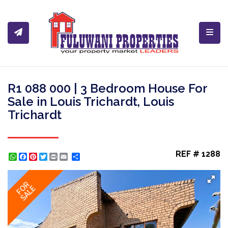
Toggl
R1 088 000 | 3 Bedroom House For
Sale in Louis Trichardt, Louis
Trichardt
REF # 1288
WhatsApp
Facebook
Pinterest
Twitter
Print
Share
FOR
SALE