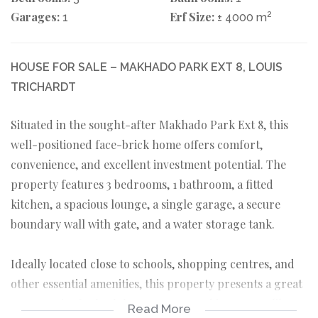
Garages:
Erf Size:
2
1
± 4000 m
HOUSE FOR SALE – MAKHADO PARK EXT 8, LOUIS
TRICHARDT
Situated in the sought-after Makhado Park Ext 8, this
well-positioned face-brick home offers comfort,
convenience, and excellent investment potential. The
property features 3 bedrooms, 1 bathroom, a fitted
kitchen, a spacious lounge, a single garage, a secure
boundary wall with gate, and a water storage tank.
Ideally located close to schools, shopping centres, and
other essential amenities, this property presents a great
opportunity for both homeowners and investors alike.
Read More