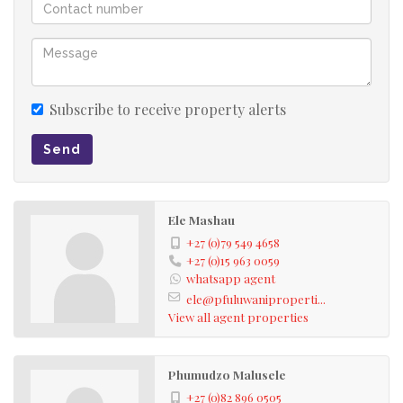
Subscribe to receive property alerts
Send
Ele Mashau
+27 (0)79 549 4658
+27 (0)15 963 0059
whatsapp agent
ele@pfuluwaniproperti...
View all agent properties
Phumudzo Malusele
+27 (0)82 896 0505