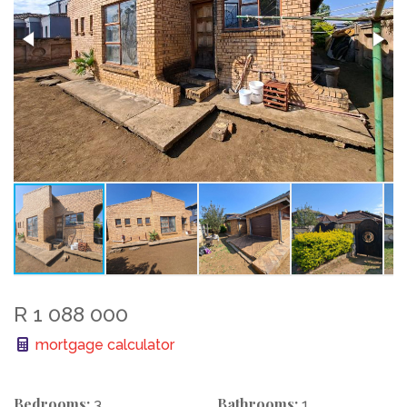
R 1 088 000
mortgage calculator
Bedrooms:
Bathrooms:
3
1