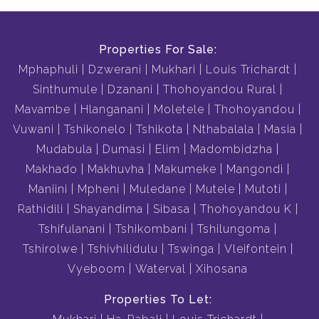
Properties For Sale:
Mphaphuli
Dzwerani
Mukhari
Louis Trichardt
Sinthumule
Dzanani
Thohoyandou Rural
Mavambe
Hlanganani
Moletele
Thohoyandou
Vuwani
Tshikonelo
Tshikota
Nthabalala
Masia
Mudabula
Dumasi
Elim
Madombidzha
Makhado
Makhuvha
Makumeke
Mangondi
Maniini
Mpheni
Muledane
Mutele
Mutoti
Rathidili
Shayandima
Sibasa
Thohoyandou K
Tshifulanani
Tshikombani
Tshilungoma
Tshirolwe
Tshivhilidulu
Tswinga
Vleifontein
Vyeboom
Waterval
Xihosana
Properties To Let: