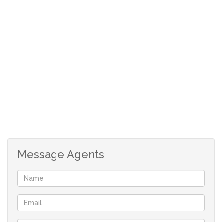
Viewing strictly by appointment.
Contact Pfuluwani Properties today to arrange a
viewing.
Message Agents