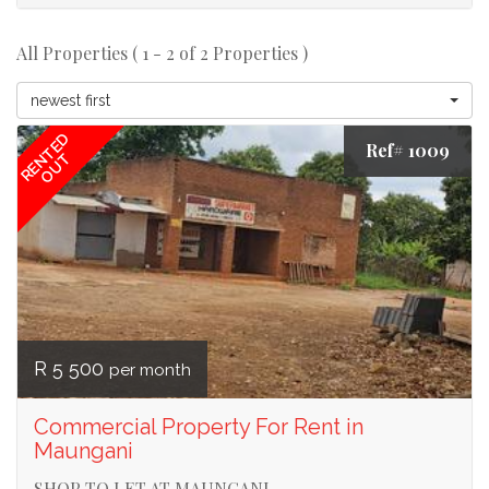
All Properties ( 1 - 2 of 2 Properties )
newest first
RENTED
Ref# 1009
OUT
R 5 500
per month
Commercial Property For Rent in
Maungani
SHOP TO LET AT MAUNGANI