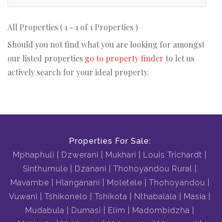
All Properties ( 1 - 1 of 1 Properties )
Should you not find what you are looking for amongst
our listed properties
go to property finder
to let us
actively search for your ideal property.
Properties For Sale:
Mphaphuli
Dzwerani
Mukhari
Louis Trichardt
Sinthumule
Dzanani
Thohoyandou Rural
Mavambe
Hlanganani
Moletele
Thohoyandou
Vuwani
Tshikonelo
Tshikota
Nthabalala
Masia
Mudabula
Dumasi
Elim
Madombidzha