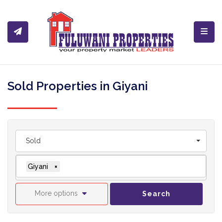
Toggl
Sold Properties in Giyani
Sold
Giyani
×
More options
Search