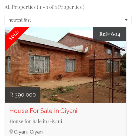
All Properties ( 1 - 1 of 1 Properties )
newest first
SOLD
Ref# 604
R 390 000
House For Sale in Giyani
House for Sale in Giyani
Giyani, Giyani