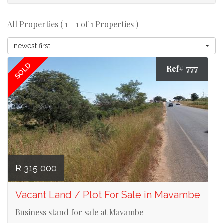
All Properties ( 1 - 1 of 1 Properties )
newest first
SOLD
Ref# 777
R 315 000
Vacant Land / Plot For Sale in Mavambe
Business stand for sale at Mavambe