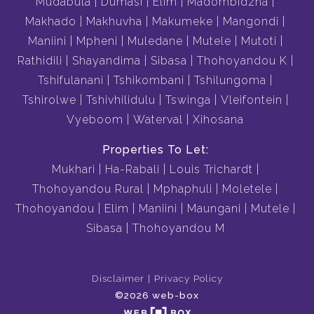
Mudabula
Dumasi
Elim
Madombidzha
Makhado
Makhuvha
Makumeke
Mangondi
Maniini
Mpheni
Muledane
Mutele
Mutoti
Rathidili
Shayandima
Sibasa
Thohoyandou K
Tshifulanani
Tshikombani
Tshilungoma
Tshirolwe
Tshivhilidulu
Tswinga
Vleifontein
Vyeboom
Waterval
Xihosana
Properties To Let:
Mukhari
Ha-Rabali
Louis Trichardt
Thohoyandou Rural
Mphaphuli
Moletele
Thohoyandou
Elim
Maniini
Maungani
Mutele
Sibasa
Thohoyandou M
Disclaimer
Privacy Policy
©2026 web-box