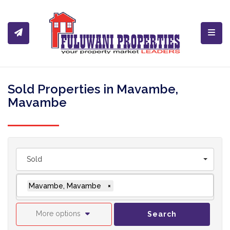
Toggl
Sold Properties in Mavambe,
Mavambe
Sold
Mavambe, Mavambe
×
More options
Search