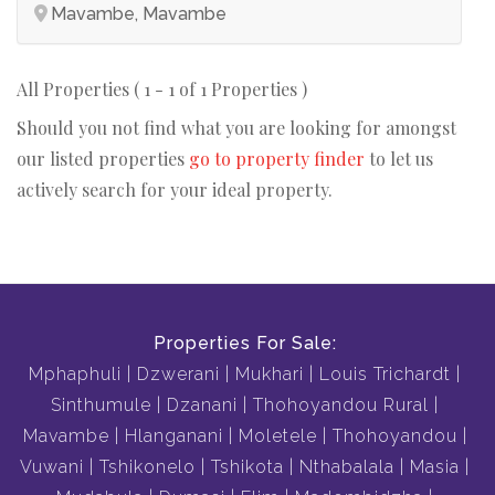
Mavambe, Mavambe
All Properties ( 1 - 1 of 1 Properties )
Should you not find what you are looking for amongst
our listed properties
go to property finder
to let us
actively search for your ideal property.
Properties For Sale:
Mphaphuli
Dzwerani
Mukhari
Louis Trichardt
Sinthumule
Dzanani
Thohoyandou Rural
Mavambe
Hlanganani
Moletele
Thohoyandou
Vuwani
Tshikonelo
Tshikota
Nthabalala
Masia