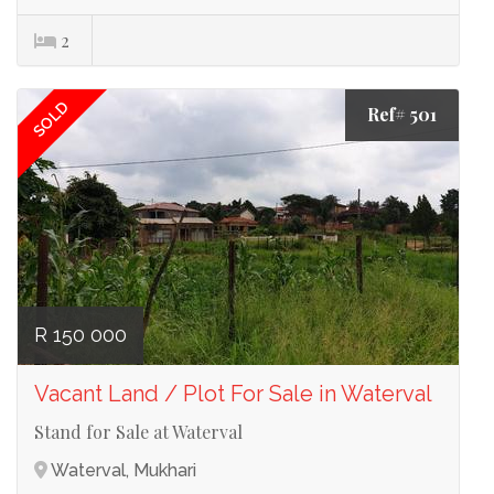
2
SOLD
Ref# 501
R 150 000
Vacant Land / Plot For Sale in Waterval
Stand for Sale at Waterval
Waterval, Mukhari