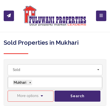
Toggl
Sold Properties in Mukhari
Sold
Mukhari
×
More options
Search