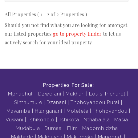
All Properties ( 1 - 2 of 2 Properties )
Should you not find what you are looking for amongst
our listed properties
go to property finder
to let us
actively search for your ideal property.
Properties For Sale:
Mphaphuli
Dzwerani
Mukhari
Louis Trichardt
Sinthumule
Dzanani
Thohoyandou Rural
Mavambe
Hlanganani
Moletele
Thohoyandou
Vuwani
Tshikonelo
Tshikota
Nthabalala
Masia
Mudabula
Dumasi
Elim
Madombidzha
Makhado
Makhuvha
Makumeke
Mangondi