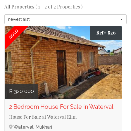
All Properties ( 1 - 2 of 2 Properties )
newest first
SOLD
Ref# 826
R 320 000
2 Bedroom House For Sale in Waterval
House For Sale at Waterval Elim
Waterval, Mukhari