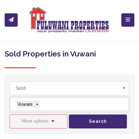
Toggl
Sold Properties in Vuwani
Sold
Vuwani
×
More options
Search