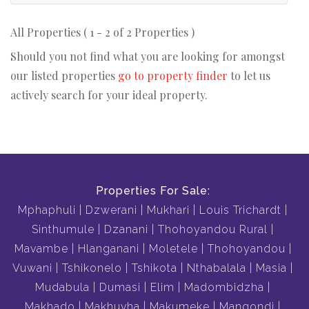
All Properties ( 1 - 2 of 2 Properties )
Should you not find what you are looking for amongst
our listed properties
go to property finder
to let us
actively search for your ideal property.
Properties For Sale:
Mphaphuli
Dzwerani
Mukhari
Louis Trichardt
Sinthumule
Dzanani
Thohoyandou Rural
Mavambe
Hlanganani
Moletele
Thohoyandou
Vuwani
Tshikonelo
Tshikota
Nthabalala
Masia
Mudabula
Dumasi
Elim
Madombidzha
Makhado
Makhuvha
Makumeke
Mangondi