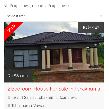
All Properties ( 1 - 2 of 2 Properties )
newest first
SOLD
Ref# 947
R 188 000
2 Bedroom House For Sale in Tshakhuma
House of Sale at Tshakhuma Dzananwa
Tshakhuma, Vuwani