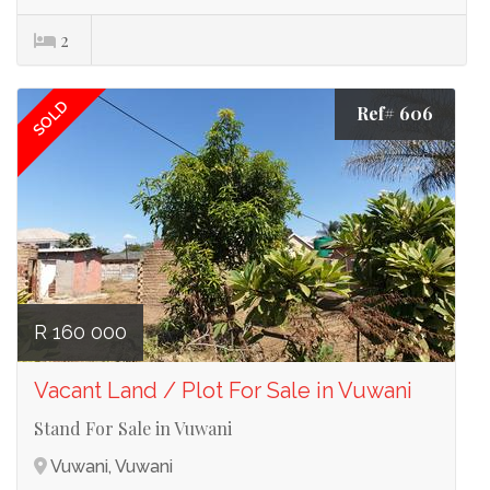
2
SOLD
Ref# 606
R 160 000
Vacant Land / Plot For Sale in Vuwani
Stand For Sale in Vuwani
Vuwani, Vuwani