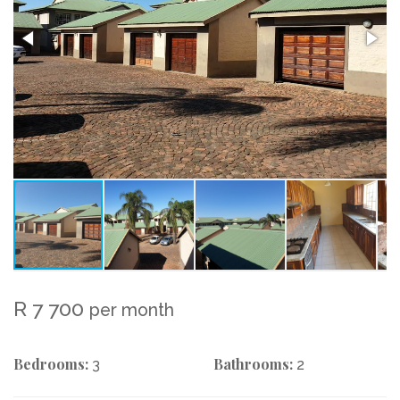
R 7 700
per month
Bedrooms:
Bathrooms:
3
2