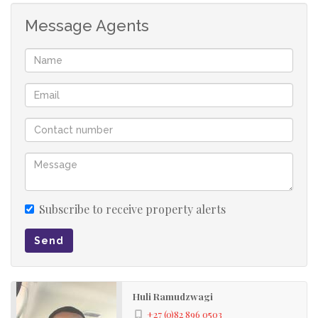
Message Agents
Subscribe to receive property alerts
Send
Huli Ramudzwagi
+27 (0)82 896 0503