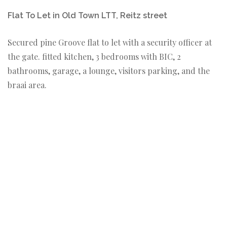
Flat To Let in Old Town LTT, Reitz street
Secured pine Groove flat to let with a security officer at
the gate. fitted kitchen, 3 bedrooms with BIC, 2
bathrooms, garage, a lounge, visitors parking, and the
braai area.