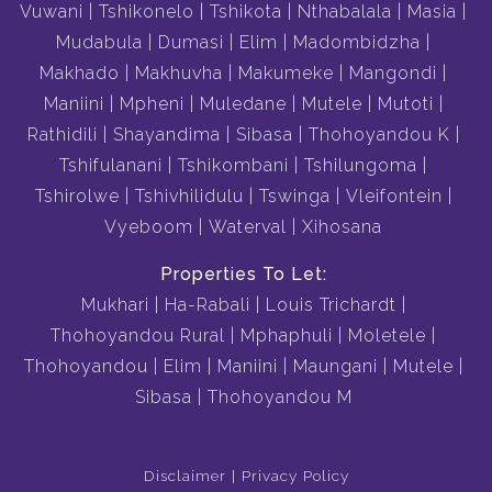
Vuwani
Tshikonelo
Tshikota
Nthabalala
Masia
Mudabula
Dumasi
Elim
Madombidzha
Makhado
Makhuvha
Makumeke
Mangondi
Maniini
Mpheni
Muledane
Mutele
Mutoti
Rathidili
Shayandima
Sibasa
Thohoyandou K
Tshifulanani
Tshikombani
Tshilungoma
Tshirolwe
Tshivhilidulu
Tswinga
Vleifontein
Vyeboom
Waterval
Xihosana
Properties To Let:
Mukhari
Ha-Rabali
Louis Trichardt
Thohoyandou Rural
Mphaphuli
Moletele
Thohoyandou
Elim
Maniini
Maungani
Mutele
Sibasa
Thohoyandou M
Disclaimer
Privacy Policy