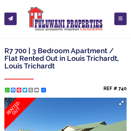
Toggl
R7 700 | 3 Bedroom Apartment /
Flat Rented Out in Louis Trichardt,
Louis Trichardt
REF # 740
WhatsApp
Facebook
Pinterest
Twitter
Print
Share
RENTED
OUT