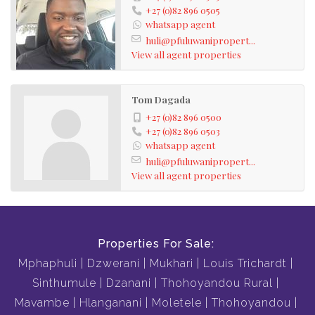
+27 (0)82 896 0505
whatsapp agent
huli@pfuluwanipropert...
View all agent properties
Tom Dagada
+27 (0)82 896 0500
+27 (0)82 896 0503
whatsapp agent
huli@pfuluwanipropert...
View all agent properties
Properties For Sale:
Mphaphuli
Dzwerani
Mukhari
Louis Trichardt
Sinthumule
Dzanani
Thohoyandou Rural
Mavambe
Hlanganani
Moletele
Thohoyandou