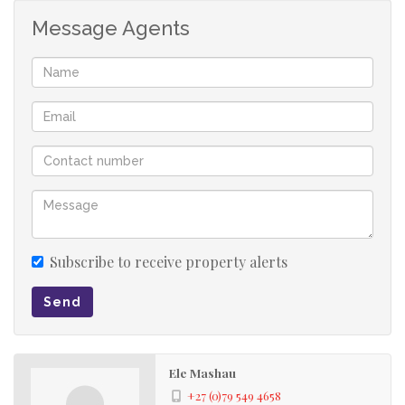
Message Agents
Subscribe to receive property alerts
Send
Ele Mashau
+27 (0)79 549 4658