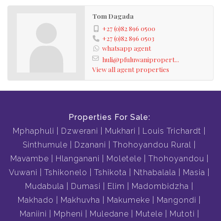
Tom Dagada
+27 (0)82 896 0500
+27 (0)82 896 0503
whatsapp agent
huli@pfuluwanipropert...
View all agent properties
Properties For Sale:
Mphaphuli
Dzwerani
Mukhari
Louis Trichardt
Sinthumule
Dzanani
Thohoyandou Rural
Mavambe
Hlanganani
Moletele
Thohoyandou
Vuwani
Tshikonelo
Tshikota
Nthabalala
Masia
Mudabula
Dumasi
Elim
Madombidzha
Makhado
Makhuvha
Makumeke
Mangondi
Maniini
Mpheni
Muledane
Mutele
Mutoti