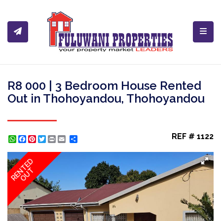
Toggl
R8 000 | 3 Bedroom House Rented
Out in Thohoyandou, Thohoyandou
REF # 1122
WhatsApp
Facebook
Pinterest
Twitter
Print
Share
RENTED
OUT