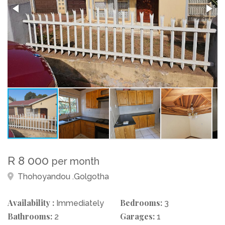
R 8 000
per month
Thohoyandou .Golgotha
Availability :
Bedrooms:
Immediately
3
Bathrooms:
Garages:
2
1