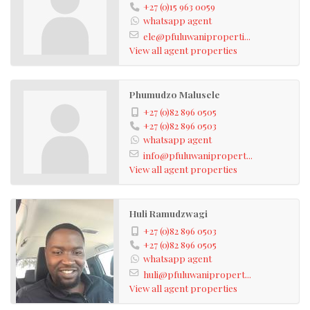
+27 (0)15 963 0059
whatsapp agent
ele@pfuluwaniproperti...
View all agent properties
Phumudzo Malusele
+27 (0)82 896 0505
+27 (0)82 896 0503
whatsapp agent
info@pfuluwanipropert...
View all agent properties
Huli Ramudzwagi
+27 (0)82 896 0503
+27 (0)82 896 0505
whatsapp agent
huli@pfuluwanipropert...
View all agent properties