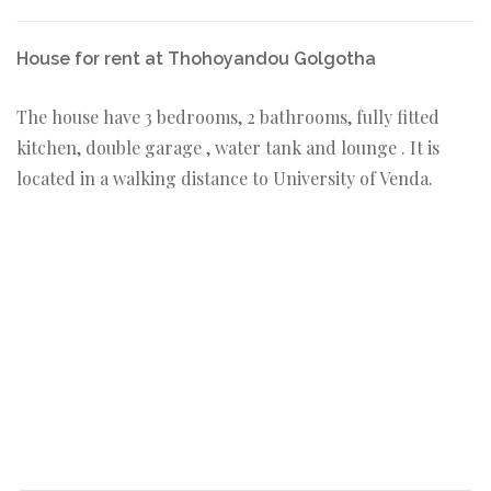
House for rent at Thohoyandou Golgotha
The house have 3 bedrooms, 2 bathrooms, fully fitted
kitchen, double garage , water tank and lounge . It is
located in a walking distance to University of Venda.