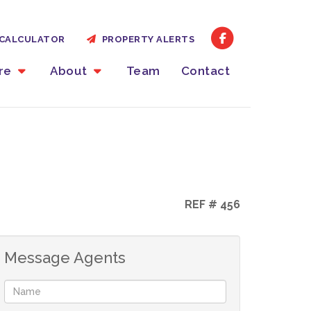
CALCULATOR
PROPERTY ALERTS
ire
About
Team
Contact
REF # 456
Message Agents