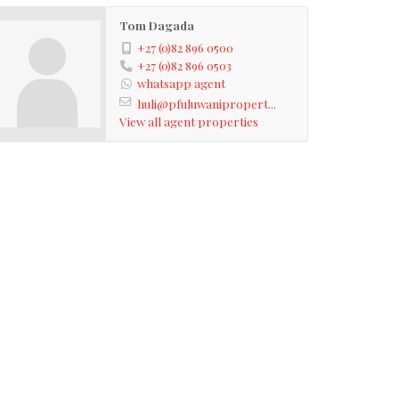
Tom Dagada
+27 (0)82 896 0500
+27 (0)82 896 0503
whatsapp agent
huli@pfuluwanipropert...
View all agent properties