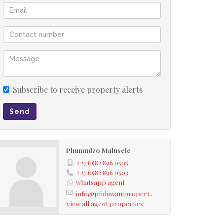
Subscribe to receive property alerts
Send
Phumudzo Malusele
+27 (0)82 896 0505
+27 (0)82 896 0503
whatsapp agent
info@pfuluwanipropert...
View all agent properties