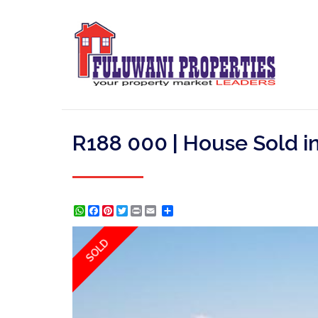
R188 000 | House Sold i
WhatsApp
Facebook
Pinterest
Twitter
Print
Share
SOLD