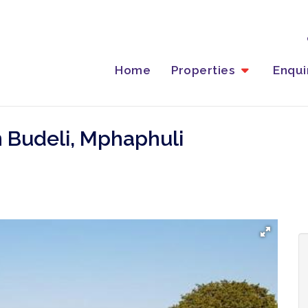
Home
Properties
Enqu
n Budeli, Mphaphuli