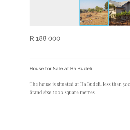
R 188 000
House for Sale at Ha Budeli
The house is situated at Ha Budeli, less than 
Stand size 2000 square metres