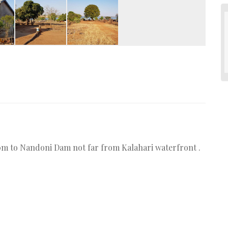
300m to Nandoni Dam not far from Kalahari waterfront .