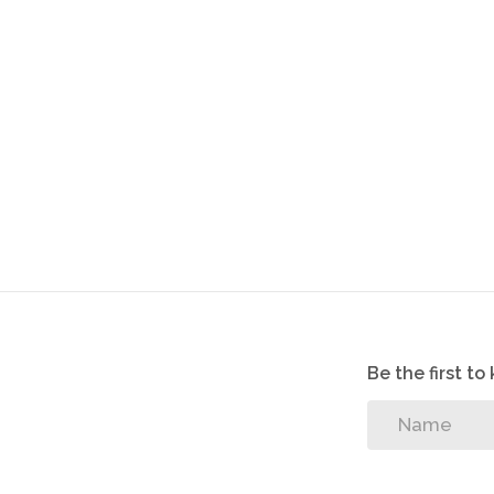
Be the first t