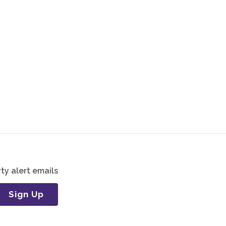
ty alert emails
Sign Up