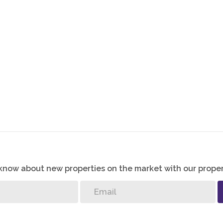
o know about new properties on the market with our proper