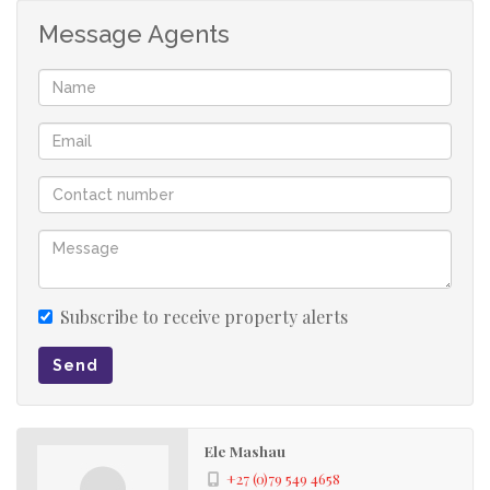
Message Agents
Subscribe to receive property alerts
Send
Ele Mashau
+27 (0)79 549 4658