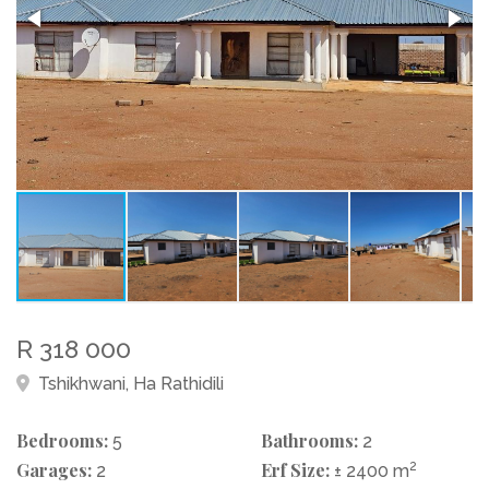
R 318 000
Tshikhwani, Ha Rathidili
Bedrooms:
Bathrooms:
5
2
Garages:
Erf Size:
2
2
± 2400 m