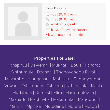
Tom Dagada
+27 (0)82 896 0500
+27 (0)82 896 0503
whatsapp agent
huli@pfuluwanipropert...
View all agent properties
Properties For Sale:
Mphaphuli
Dzwerani
Mukhari
Louis Trichardt
Sinthumule
Dzanani
Thohoyandou Rural
Mavambe
Hlanganani
Moletele
Thohoyandou
Vuwani
Tshikonelo
Tshikota
Nthabalala
Masia
Mudabula
Dumasi
Elim
Madombidzha
Makhado
Makhuvha
Makumeke
Mangondi
Maniini
Mpheni
Muledane
Mutele
Mutoti