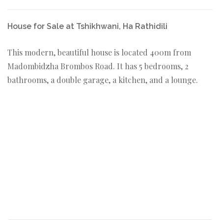
House for Sale at Tshikhwani, Ha Rathidili
This modern, beautiful house is located 400m from
Madombidzha Brombos Road. It has 5 bedrooms, 2
bathrooms, a double garage, a kitchen, and a lounge.