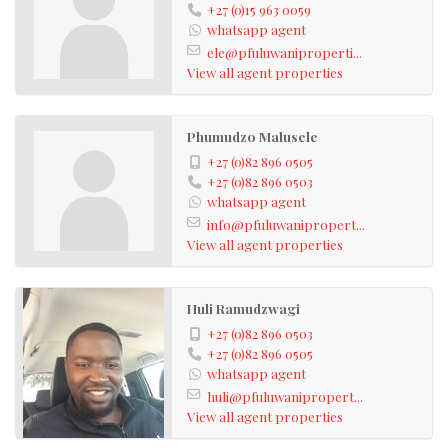
+27 (0)15 963 0059
whatsapp agent
ele@pfuluwaniproperti...
View all agent properties
Phumudzo Malusele
+27 (0)82 896 0505
+27 (0)82 896 0503
whatsapp agent
info@pfuluwanipropert...
View all agent properties
Huli Ramudzwagi
+27 (0)82 896 0503
+27 (0)82 896 0505
whatsapp agent
huli@pfuluwanipropert...
View all agent properties