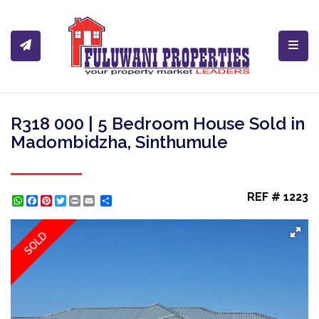
Toggl
R318 000 | 5 Bedroom House Sold in
Madombidzha, Sinthumule
REF # 1223
WhatsApp
Facebook
Pinterest
Twitter
Print
Share
SOLD