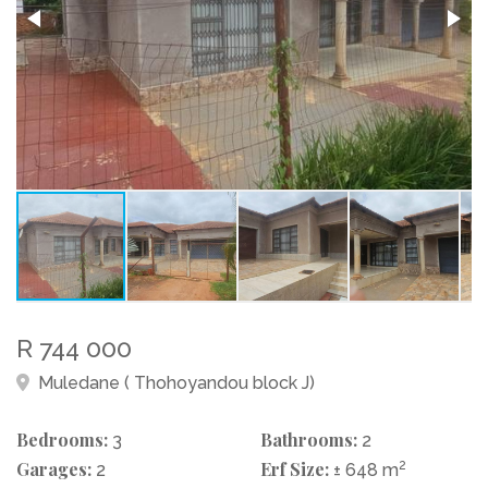
R 744 000
Muledane ( Thohoyandou block J)
Bedrooms:
Bathrooms:
3
2
Garages:
Erf Size:
2
2
± 648 m