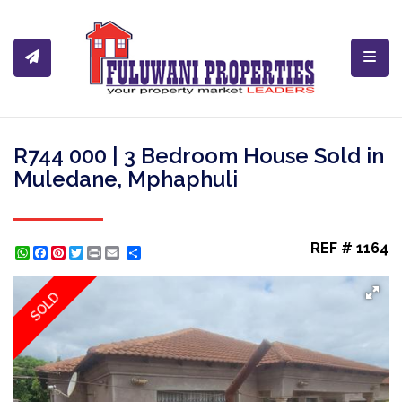
Toggl
R744 000 | 3 Bedroom House Sold in
Muledane, Mphaphuli
REF # 1164
WhatsApp
Facebook
Pinterest
Twitter
Print
Share
SOLD