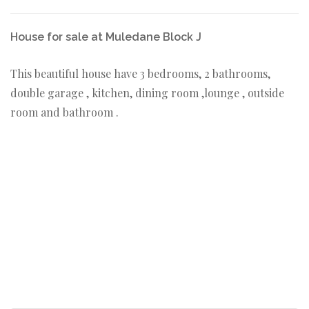
House for sale at Muledane Block J
This beautiful house have 3 bedrooms, 2 bathrooms,
double garage , kitchen, dining room ,lounge , outside
room and bathroom .