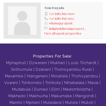
Tom Dagada
+27 (0)82 896 0500
+27 (0)82 896 0503
whatsapp agent
huli@pfuluwanipropert...
View all agent properties
Properties For Sale:
Mphaphuli
Dzwerani
Mukhari
Louis Trichardt
Sinthumule
Dzanani
Thohoyandou Rural
Mavambe
Hlanganani
Moletele
Thohoyandou
Vuwani
Tshikonelo
Tshikota
Nthabalala
Masia
Mudabula
Dumasi
Elim
Madombidzha
Makhado
Makhuvha
Makumeke
Mangondi
Maniini
Mpheni
Muledane
Mutele
Mutoti