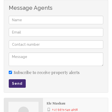
Message Agents
Subscribe to receive property alerts
Send
Ele Mashau
+27 (0)79 549 4658