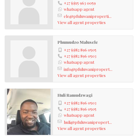
+27 (0)15 963 0059
whatsapp agent
ele@pfuluwaniproperti...
View all agent properties
Phumudzo Malusele
+27 (0)82 896 0505
+27 (0)82 896 0503
whatsapp agent
info@pfuluwanipropert...
View all agent properties
Huli Ramudzwagi
+27 (0)82 896 0503
+27 (0)82 896 0505
whatsapp agent
huli@pfuluwanipropert...
View all agent properties