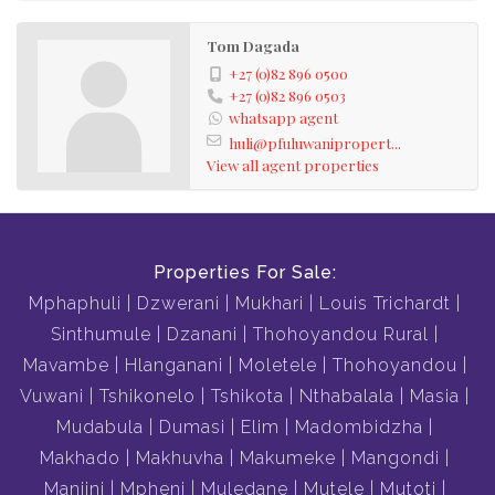
Tom Dagada
+27 (0)82 896 0500
+27 (0)82 896 0503
whatsapp agent
huli@pfuluwanipropert...
View all agent properties
Properties For Sale:
Mphaphuli
Dzwerani
Mukhari
Louis Trichardt
Sinthumule
Dzanani
Thohoyandou Rural
Mavambe
Hlanganani
Moletele
Thohoyandou
Vuwani
Tshikonelo
Tshikota
Nthabalala
Masia
Mudabula
Dumasi
Elim
Madombidzha
Makhado
Makhuvha
Makumeke
Mangondi
Maniini
Mpheni
Muledane
Mutele
Mutoti