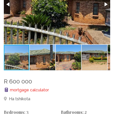
R 600 000
mortgage calculator
Ha tshikota
Bedrooms:
Bathrooms:
3
2