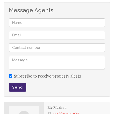
Message Agents
Subscribe to receive property alerts
Send
Ele Mashau
+27 (0)79 549 4658