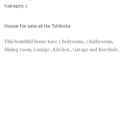
Garages:
1
House for sale at Ha Tshikota
This beautiful house have 3 Bedrooms, 2 Bathrooms,
Dining room, Lounge , Kitchen , Garage and Borehole .