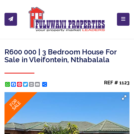
Toggl
R600 000 | 3 Bedroom House For
Sale in Vleifontein, Nthabalala
REF # 1123
WhatsApp
Facebook
Pinterest
Twitter
Print
Share
FOR
SALE