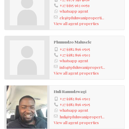
+27 (0)15 963 0059
whatsapp agent
ele@pfuluwaniproperti...
View all agent properties
Phumudzo Malusele
+27 (0)82 896 0505
+27 (0)82 896 0503
whatsapp agent
info@pfuluwanipropert...
View all agent properties
Huli Ramudzwagi
+27 (0)82 896 0503
+27 (0)82 896 0505
whatsapp agent
huli@pfuluwanipropert...
View all agent properties