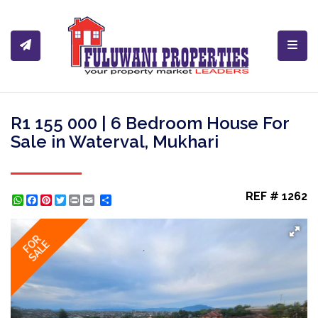
Toggl
R1 155 000 | 6 Bedroom House For
Sale in Waterval, Mukhari
REF # 1262
WhatsApp
Facebook
Pinterest
Twitter
Print
Share
FOR
SALE