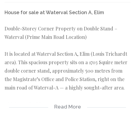
House for sale at Waterval Section A, Elim
Double-Storey Corner Property on Double Stand –
Waterval (Prime Main Road Location)
It is located at Waterval Section A, Elim (Louis Trichardt
area). This spacious property sits on a 1703 Squire meter
double corner stand, approximately 500 metres from
the Magistrate’s Office and Police Station, right on the
main road of Waterval-A — a highly sought-after area.
This large double-storey home offers:
Read More
Downstairs:
• Living room