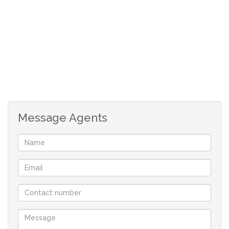
• Lounge
• Kitchen with scullery
• 3 bedrooms
• 1 bathroom (with room for improvement)
Upstairs:
• Lounge
• 3 bedrooms
Message Agents
• Main bedroom with ensuite
• Additional bathroom and toilet
Additional features include a double garage and ample
yard space, with the advantage of being positioned on
two stands. The property is incomplete and ideal for
modernisation, allowing the new owner to add
significant value.