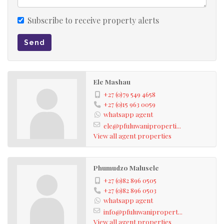
With its size and prime corner location, there is strong
Subscribe to receive property alerts
potential to develop rental rooms or subdivide for
Send
income-generating opportunities.
Price Negotiable
Ele Mashau
+27 (0)79 549 4658
A rare investment opportunity in a growing area —
+27 (0)15 963 0059
whatsapp agent
serious buyers are invited to arrange a viewing.
ele@pfuluwaniproperti...
View all agent properties
Phumudzo Malusele
+27 (0)82 896 0505
+27 (0)82 896 0503
whatsapp agent
info@pfuluwanipropert...
View all agent properties