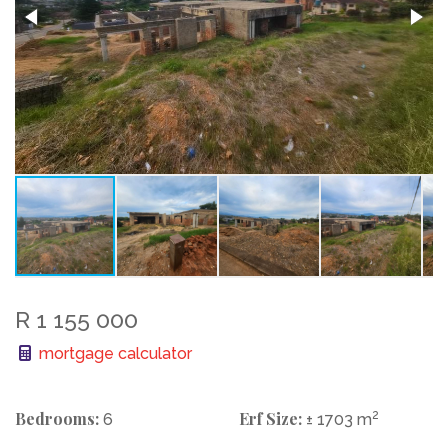
R 1 155 000
mortgage calculator
Bedrooms:
Erf Size:
2
6
± 1703 m