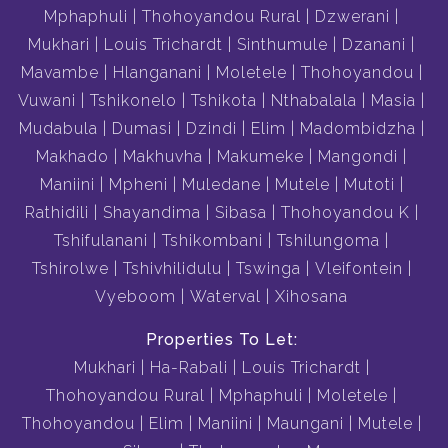
Mphaphuli
Thohoyandou Rural
Dzwerani
Mukhari
Louis Trichardt
Sinthumule
Dzanani
Mavambe
Hlanganani
Moletele
Thohoyandou
Vuwani
Tshikonelo
Tshikota
Nthabalala
Masia
Mudabula
Dumasi
Dzindi
Elim
Madombidzha
Makhado
Makhuvha
Makumeke
Mangondi
Maniini
Mpheni
Muledane
Mutele
Mutoti
Rathidili
Shayandima
Sibasa
Thohoyandou K
Tshifulanani
Tshikombani
Tshilungoma
Tshirolwe
Tshivhilidulu
Tswinga
Vleifontein
Vyeboom
Waterval
Xihosana
Properties To Let:
Mukhari
Ha-Rabali
Louis Trichardt
Thohoyandou Rural
Mphaphuli
Moletele
Thohoyandou
Elim
Maniini
Maungani
Mutele