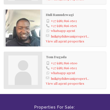
Huli Ramudzwagi
+27 (0)82 896 0503
+27 (0)82 896 0505
whatsapp agent
huli@pfuluwanipropert...
View all agent properties
Tom Dagada
+27 (0)82 896 0500
+27 (0)82 896 0503
whatsapp agent
huli@pfuluwanipropert...
View all agent properties
Properties For Sale: