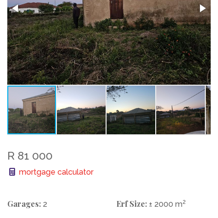
R 81 000
mortgage calculator
Garages:
Erf Size:
2
2
± 2000 m