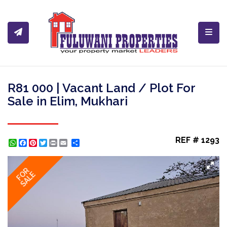
Toggl
R81 000 | Vacant Land / Plot For
Sale in Elim, Mukhari
REF # 1293
WhatsApp
Facebook
Pinterest
Twitter
Print
Share
FOR
SALE