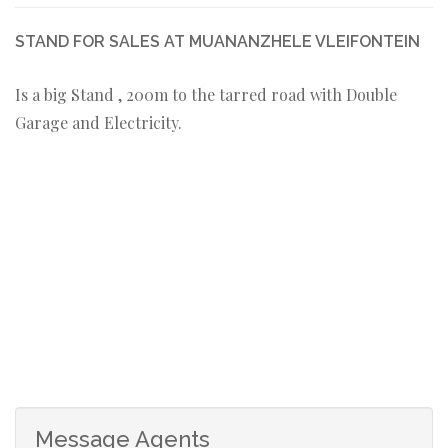
STAND FOR SALES AT MUANANZHELE VLEIFONTEIN
Is a big Stand , 200m to the tarred road with Double
Garage and Electricity.
Message Agents