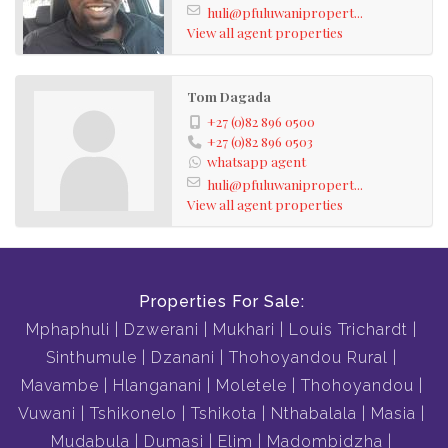
huli@pfuluwanipropert...
View all agent properties
Tom Dagada
+27 (0)82 896 0500
+27 (0)82 896 0503
whatsapp agent
huli@pfuluwanipropert...
View all agent properties
Properties For Sale:
Mphaphuli
Dzwerani
Mukhari
Louis Trichardt
Sinthumule
Dzanani
Thohoyandou Rural
Mavambe
Hlanganani
Moletele
Thohoyandou
Vuwani
Tshikonelo
Tshikota
Nthabalala
Masia
Mudabula
Dumasi
Elim
Madombidzha