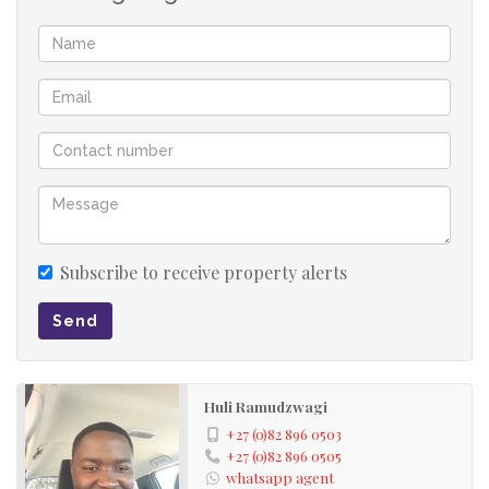
Subscribe to receive property alerts
Send
Huli Ramudzwagi
+27 (0)82 896 0503
+27 (0)82 896 0505
whatsapp agent