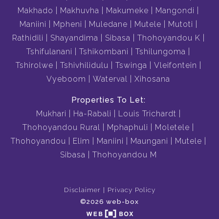
Makhado
Makhuvha
Makumeke
Mangondi
Maniini
Mpheni
Muledane
Mutele
Mutoti
Rathidili
Shayandima
Sibasa
Thohoyandou K
Tshifulanani
Tshikombani
Tshilungoma
Tshirolwe
Tshivhilidulu
Tswinga
Vleifontein
Vyeboom
Waterval
Xihosana
Properties To Let:
Mukhari
Ha-Rabali
Louis Trichardt
Thohoyandou Rural
Mphaphuli
Moletele
Thohoyandou
Elim
Maniini
Maungani
Mutele
Sibasa
Thohoyandou M
Disclaimer
Privacy Policy
©2026 web-box