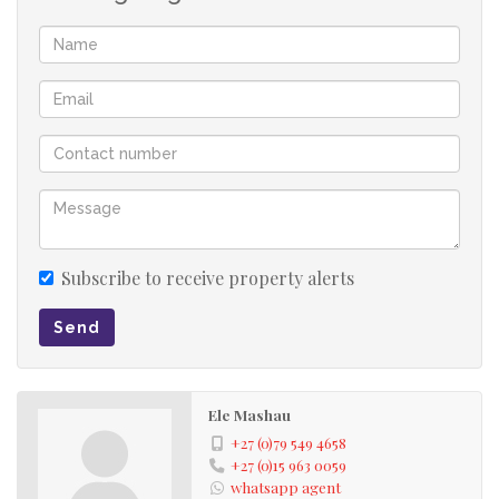
Subscribe to receive property alerts
Send
Ele Mashau
+27 (0)79 549 4658
+27 (0)15 963 0059
whatsapp agent