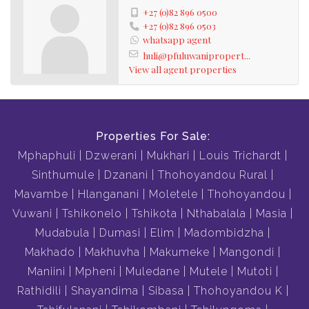
+27 (0)82 896 0500
+27 (0)82 896 0503
whatsapp agent
huli@pfuluwanipropert...
View all agent properties
Properties For Sale:
Mphaphuli
Dzwerani
Mukhari
Louis Trichardt
Sinthumule
Dzanani
Thohoyandou Rural
Mavambe
Hlanganani
Moletele
Thohoyandou
Vuwani
Tshikonelo
Tshikota
Nthabalala
Masia
Mudabula
Dumasi
Elim
Madombidzha
Makhado
Makhuvha
Makumeke
Mangondi
Maniini
Mpheni
Muledane
Mutele
Mutoti
Rathidili
Shayandima
Sibasa
Thohoyandou K