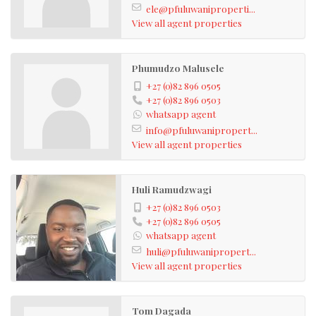
ele@pfuluwaniproperti...
View all agent properties
Phumudzo Malusele
+27 (0)82 896 0505
+27 (0)82 896 0503
whatsapp agent
info@pfuluwanipropert...
View all agent properties
Huli Ramudzwagi
+27 (0)82 896 0503
+27 (0)82 896 0505
whatsapp agent
huli@pfuluwanipropert...
View all agent properties
Tom Dagada