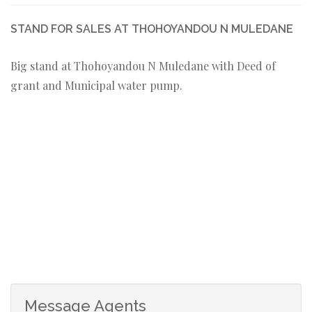
STAND FOR SALES AT THOHOYANDOU N MULEDANE
Big stand at Thohoyandou N Muledane with Deed of
grant and Municipal water pump.
Message Agents