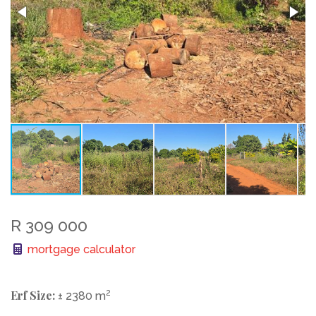
R 309 000
mortgage calculator
Erf Size:
2
± 2380 m