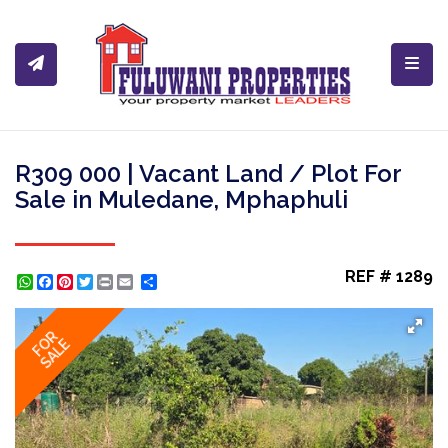
Toggl
R309 000 | Vacant Land / Plot For
Sale in Muledane, Mphaphuli
REF # 1289
WhatsApp
Facebook
Pinterest
Twitter
Print
Share
FOR
SALE