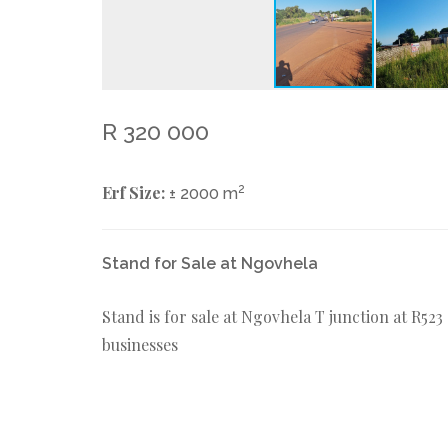
R 320 000
Erf Size:
2
± 2000 m
Stand for Sale at Ngovhela
Stand is for sale at Ngovhela T junction at R52
businesses