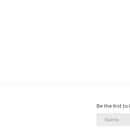
Be the first t