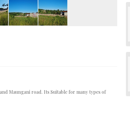
3 and Maungani road. Its Suitable for many types of