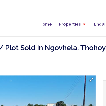
Home
Properties
Enqu
/ Plot Sold in Ngovhela, Thoho