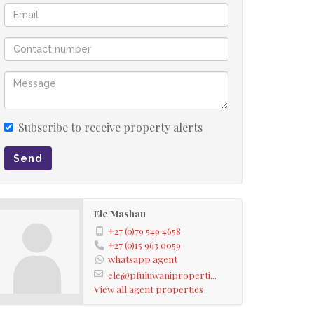
Subscribe to receive property alerts
Send
Ele Mashau
+27 (0)79 549 4658
+27 (0)15 963 0059
whatsapp agent
ele@pfuluwaniproperti...
View all agent properties