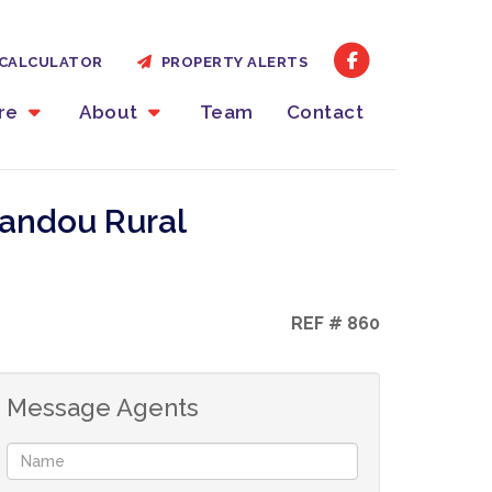
CALCULATOR
PROPERTY ALERTS
ire
About
Team
Contact
yandou Rural
REF # 860
Message Agents