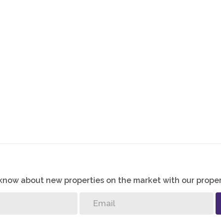
o know about new properties on the market with our proper