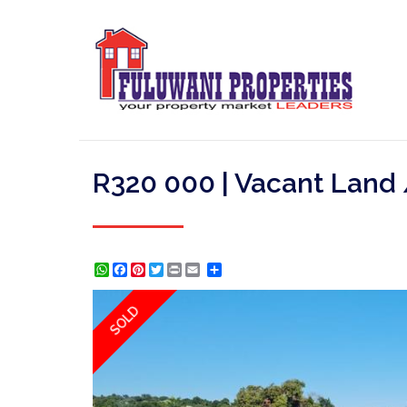
R320 000 | Vacant Land 
WhatsApp
Facebook
Pinterest
Twitter
Print
Share
SOLD