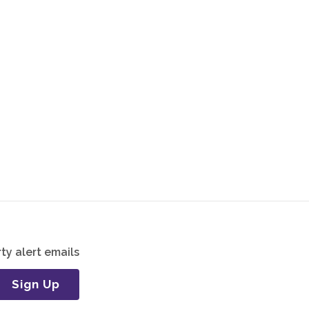
ty alert emails
Sign Up