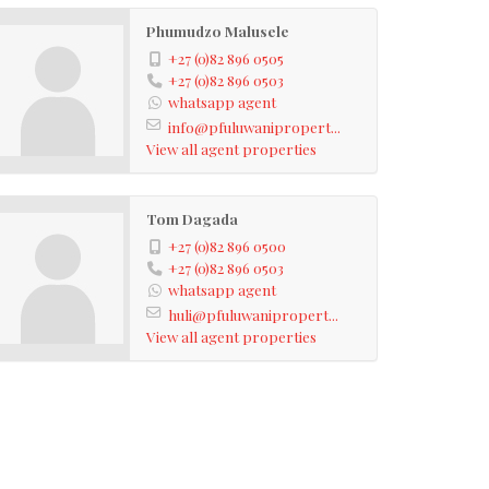
Phumudzo Malusele
+27 (0)82 896 0505
+27 (0)82 896 0503
whatsapp agent
info@pfuluwanipropert...
View all agent properties
Tom Dagada
+27 (0)82 896 0500
+27 (0)82 896 0503
whatsapp agent
huli@pfuluwanipropert...
View all agent properties