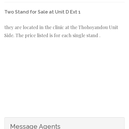
Two Stand for Sale at Unit D Ext 1
they are located in the clinic at the Thohoyandou Unit
Side. The price listed is for each single stand .
Message Agents