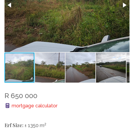
R 650 000
mortgage calculator
Erf Size:
2
± 1350 m