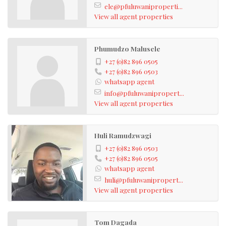
ele@pfuluwaniproperti...
View all agent properties
Phumudzo Malusele
+27 (0)82 896 0505
+27 (0)82 896 0503
whatsapp agent
info@pfuluwanipropert...
View all agent properties
Huli Ramudzwagi
+27 (0)82 896 0503
+27 (0)82 896 0505
whatsapp agent
huli@pfuluwanipropert...
View all agent properties
Tom Dagada