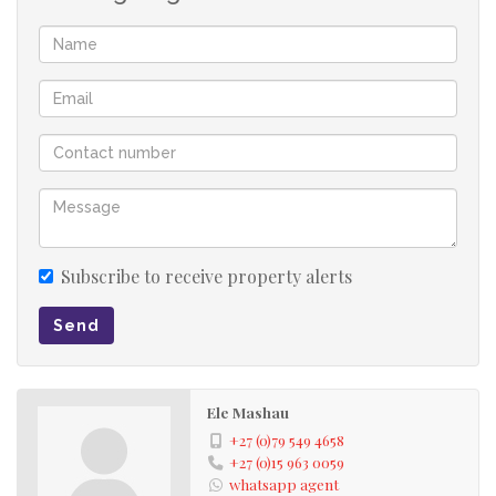
Subscribe to receive property alerts
Send
Ele Mashau
+27 (0)79 549 4658
+27 (0)15 963 0059
whatsapp agent