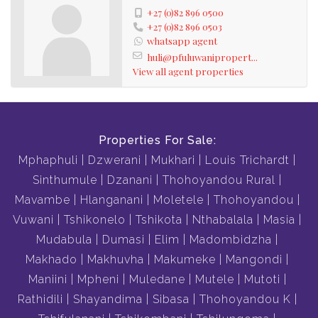
+27 (0)82 896 0500
+27 (0)82 896 0503
whatsapp agent
huli@pfuluwanipropert...
View all agent properties
Properties For Sale:
Mphaphuli
Dzwerani
Mukhari
Louis Trichardt
Sinthumule
Dzanani
Thohoyandou Rural
Mavambe
Hlanganani
Moletele
Thohoyandou
Vuwani
Tshikonelo
Tshikota
Nthabalala
Masia
Mudabula
Dumasi
Elim
Madombidzha
Makhado
Makhuvha
Makumeke
Mangondi
Maniini
Mpheni
Muledane
Mutele
Mutoti
Rathidili
Shayandima
Sibasa
Thohoyandou K