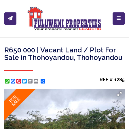
Toggl
R650 000 | Vacant Land / Plot For
Sale in Thohoyandou, Thohoyandou
REF # 1285
WhatsApp
Facebook
Pinterest
Twitter
Print
Share
FOR
SALE