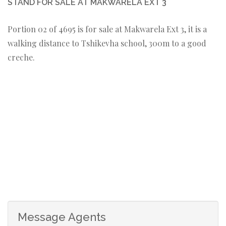
STAND FOR SALE AT MAKWARELA EXT 3
Portion 02 of 4695 is for sale at Makwarela Ext 3, it is a
walking distance to Tshikevha school, 300m to a good
creche.
Message Agents