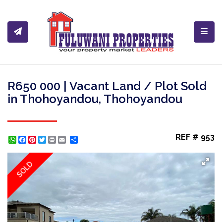
Toggl
R650 000 | Vacant Land / Plot Sold
in Thohoyandou, Thohoyandou
REF # 953
WhatsApp
Facebook
Pinterest
Twitter
Print
Share
SOLD