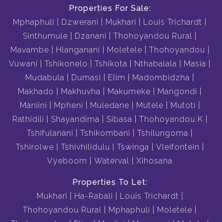
Properties For Sale:
Mphaphuli
Dzwerani
Mukhari
Louis Trichardt
Sinthumule
Dzanani
Thohoyandou Rural
Mavambe
Hlanganani
Moletele
Thohoyandou
Vuwani
Tshikonelo
Tshikota
Nthabalala
Masia
Mudabula
Dumasi
Elim
Madombidzha
Makhado
Makhuvha
Makumeke
Mangondi
Maniini
Mpheni
Muledane
Mutele
Mutoti
Rathidili
Shayandima
Sibasa
Thohoyandou K
Tshifulanani
Tshikombani
Tshilungoma
Tshirolwe
Tshivhilidulu
Tswinga
Vleifontein
Vyeboom
Waterval
Xihosana
Properties To Let:
Mukhari
Ha-Rabali
Louis Trichardt
Thohoyandou Rural
Mphaphuli
Moletele