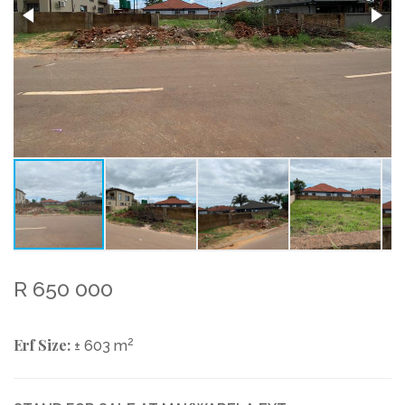
R 650 000
Erf Size:
2
± 603 m