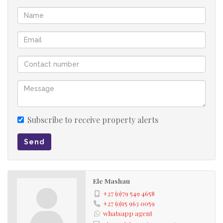
Subscribe to receive property alerts
Send
Ele Mashau
+27 (0)79 549 4658
+27 (0)15 963 0059
whatsapp agent