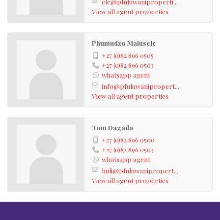
ele@pfuluwaniproperti...
View all agent properties
Phumudzo Malusele
+27 (0)82 896 0505
+27 (0)82 896 0503
whatsapp agent
info@pfuluwanipropert...
View all agent properties
Tom Dagada
+27 (0)82 896 0500
+27 (0)82 896 0503
whatsapp agent
huli@pfuluwanipropert...
View all agent properties