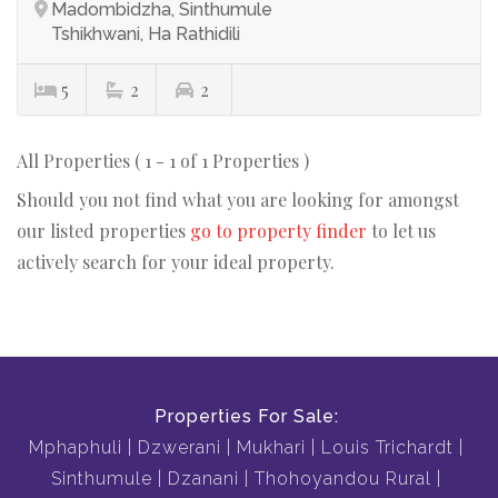
Madombidzha, Sinthumule
Tshikhwani, Ha Rathidili
5
2
2
All Properties ( 1 - 1 of 1 Properties )
Should you not find what you are looking for amongst
our listed properties
go to property finder
to let us
actively search for your ideal property.
Properties For Sale:
Mphaphuli
Dzwerani
Mukhari
Louis Trichardt
Sinthumule
Dzanani
Thohoyandou Rural