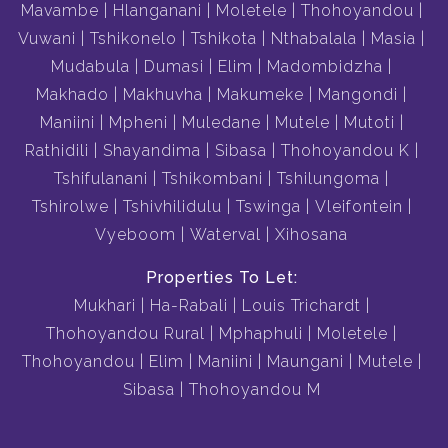
Mavambe
Hlanganani
Moletele
Thohoyandou
Vuwani
Tshikonelo
Tshikota
Nthabalala
Masia
Mudabula
Dumasi
Elim
Madombidzha
Makhado
Makhuvha
Makumeke
Mangondi
Maniini
Mpheni
Muledane
Mutele
Mutoti
Rathidili
Shayandima
Sibasa
Thohoyandou K
Tshifulanani
Tshikombani
Tshilungoma
Tshirolwe
Tshivhilidulu
Tswinga
Vleifontein
Vyeboom
Waterval
Xihosana
Properties To Let:
Mukhari
Ha-Rabali
Louis Trichardt
Thohoyandou Rural
Mphaphuli
Moletele
Thohoyandou
Elim
Maniini
Maungani
Mutele
Sibasa
Thohoyandou M