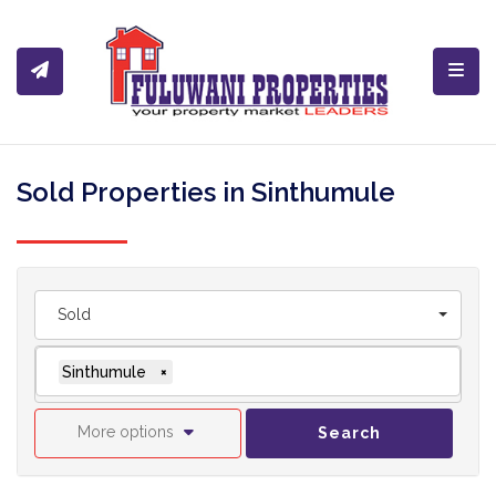
Toggl
Sold Properties in Sinthumule
Sold
Sinthumule
×
More options
Search