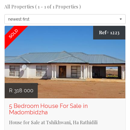
All Properties ( 1 - 1 of 1 Properties )
newest first
SOLD
Ref# 1223
R 318 000
5 Bedroom House For Sale in
Madombidzha
House for Sale at Tshikhwani, Ha Rathidili